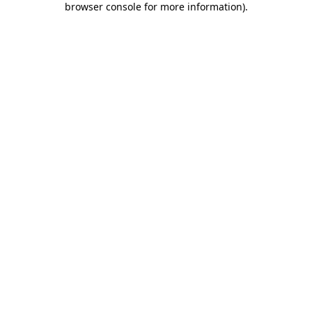
browser console for more information)
.