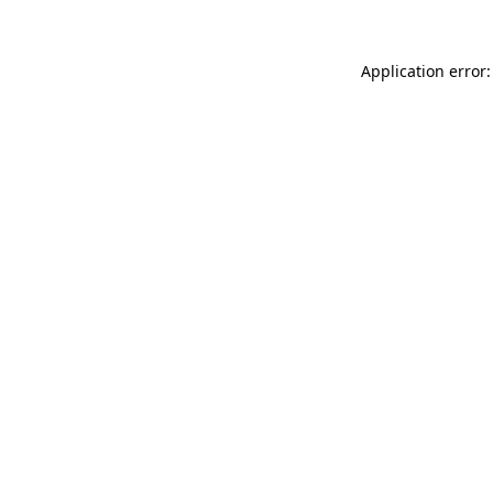
Application error