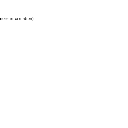
 more information)
.