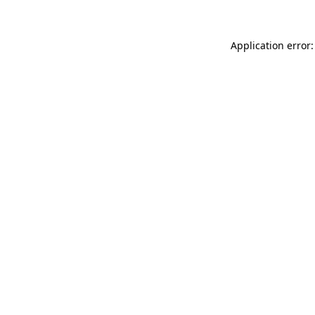
Application error