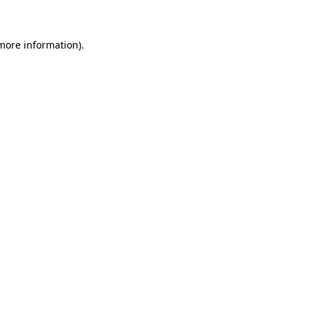
 more information)
.