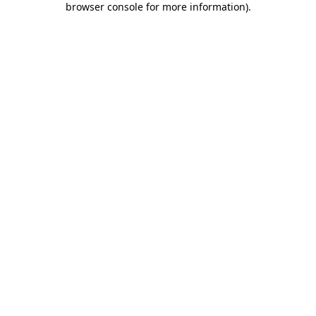
browser console for more information)
.