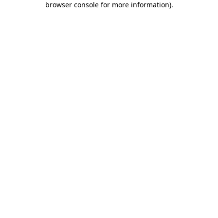
browser console for more information)
.