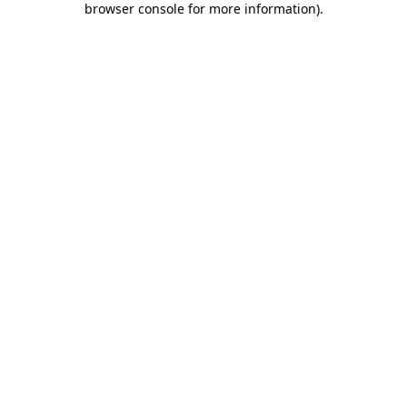
browser console for more information)
.