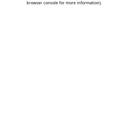
browser console for more information)
.