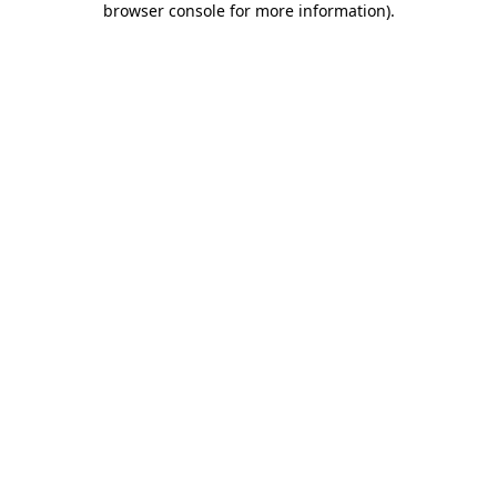
browser console for more information)
.