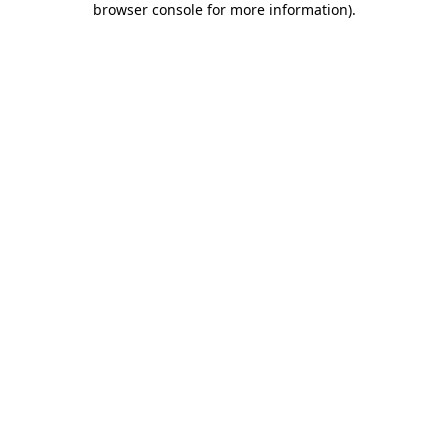
browser console for more information)
.