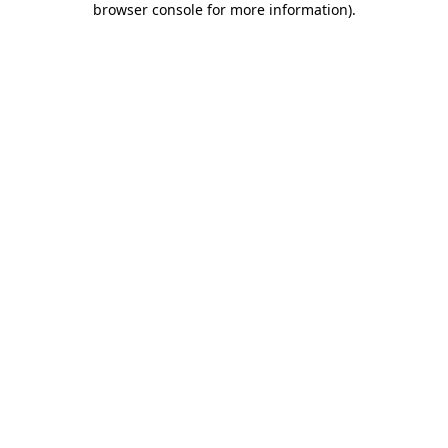
browser console for more information)
.