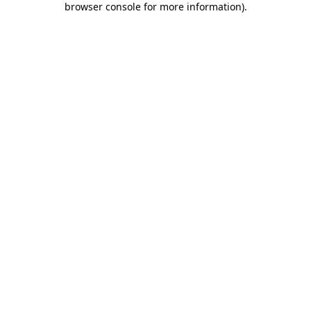
browser console for more information)
.